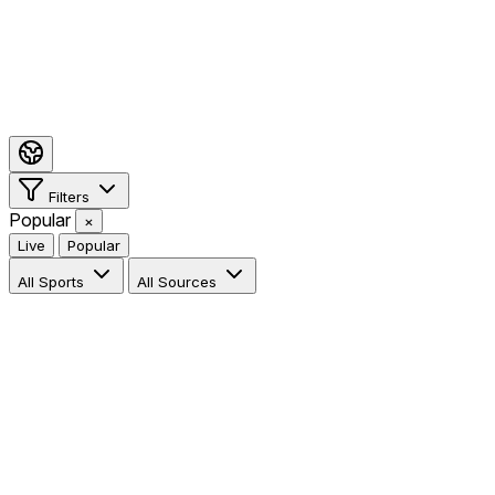
Filters
Popular
×
Live
Popular
All Sports
All Sources