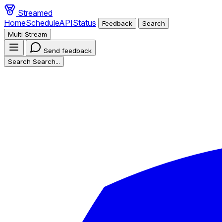
Streamed
Home
Schedule
API
Status
Feedback
Search
Multi Stream
Send feedback
Search
Search...