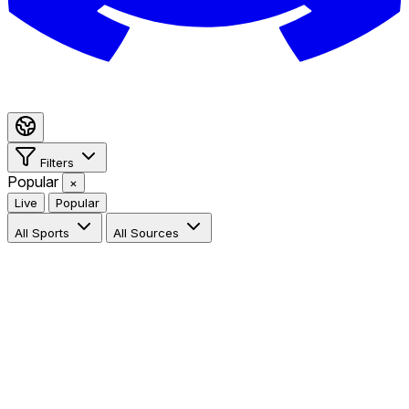
Filters
Popular
×
Live
Popular
All Sports
All Sources