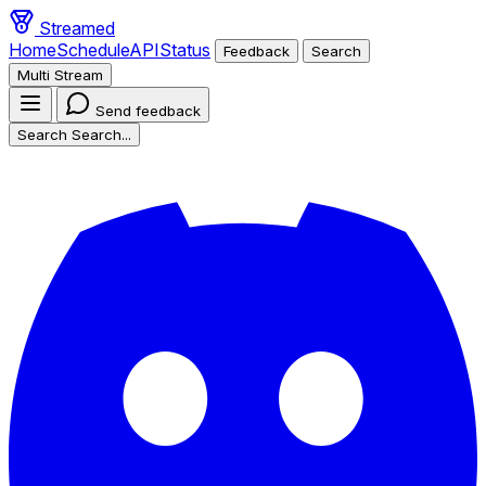
Streamed
Home
Schedule
API
Status
Feedback
Search
Multi Stream
Send feedback
Search
Search...