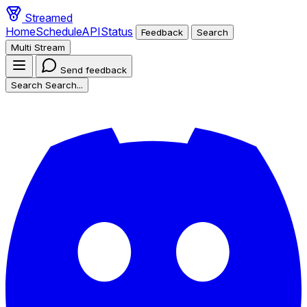
Streamed
Home
Schedule
API
Status
Feedback
Search
Multi Stream
Send feedback
Search
Search...