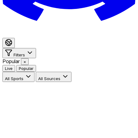
Filters
Popular
×
Live
Popular
All Sports
All Sources