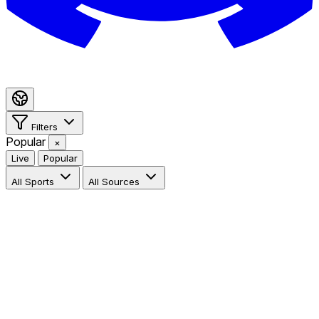
Filters
Popular
×
Live
Popular
All Sports
All Sources