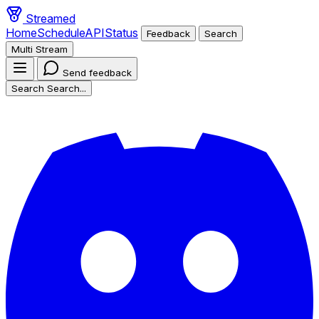
Streamed
Home
Schedule
API
Status
Feedback
Search
Multi Stream
Send feedback
Search
Search...